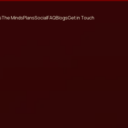
s
The Minds
Plans
Social
FAQ
Blogs
Get in Touch