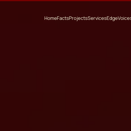
Home
Facts
Projects
Services
Edge
Voice