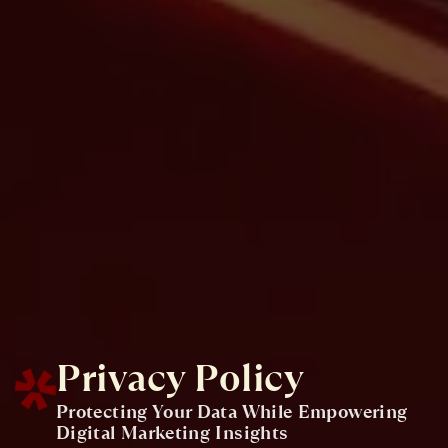
Privacy Policy
Protecting Your Data While Empowering
Digital Marketing Insights