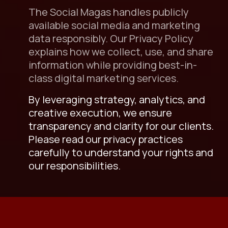
The Social Magas handles publicly
available social media and marketing
data responsibly. Our Privacy Policy
explains how we collect, use, and share
information while providing best-in-
class digital marketing services.
By leveraging strategy, analytics, and
creative execution, we ensure
transparency and clarity for our clients.
Please read our privacy practices
carefully to understand your rights and
our responsibilities.